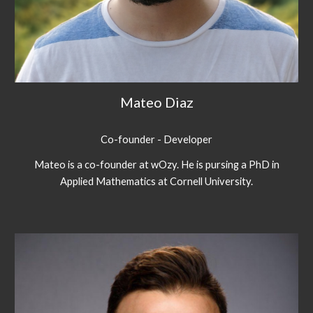
Mateo Diaz
Co-founder - Developer
Mateo is a co-founder at wOzy. He is pursing a PhD in
Applied Mathematics at Cornell University.