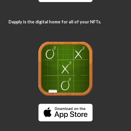
Dapply is the digital home for all of your NFTs.