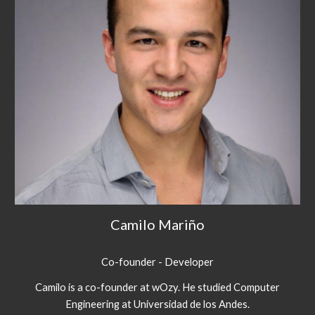
Camilo Mariño
Co-founder - Developer
Camilo is a co-founder at wOzy. He studied Computer
Engineering at Universidad de los Andes.