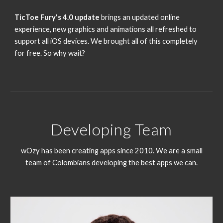
TicToe Fury's 4.0 update
brings an updated online
experience, new graphics and animations all refreshed to
support all iOS devices. We brought all of this completely
for free. So why wait?
Developing Team
wOzy has been creating apps since 2010. We are a small
team of Colombians developing the best apps we can.